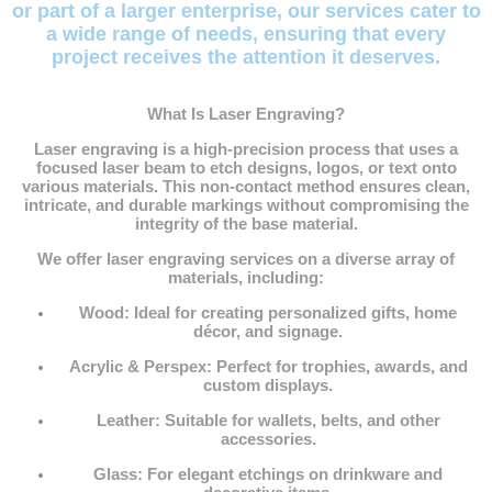
or part of a larger enterprise, our services cater to
a wide range of needs, ensuring that every
project receives the attention it deserves.
What Is Laser Engraving?
Laser engraving is a high-precision process that uses a
focused laser beam to etch designs, logos, or text onto
various materials. This non-contact method ensures clean,
intricate, and durable markings without compromising the
integrity of the base material.
We offer laser engraving services on a diverse array of
materials, including:
Wood
: Ideal for creating personalized gifts, home
décor, and signage.
Acrylic & Perspex
: Perfect for trophies, awards, and
custom displays.
Leather
: Suitable for wallets, belts, and other
accessories.
Glass
: For elegant etchings on drinkware and