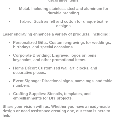
decorative items.
Metal
: Including stainless steel and aluminum for
durable branding.
Fabric
: Such as felt and cotton for unique textile
designs.
Laser engraving enhances a variety of products, including:
Personalized Gifts
: Custom engravings for weddings,
birthdays, and special occasions.
Corporate Branding
: Engraved logos on pens,
keychains, and other promotional items.
Home Décor
: Customized wall art, clocks, and
decorative pieces.
Event Signage
: Directional signs, name tags, and table
numbers.
Crafting Supplies
: Stencils, templates, and
embellishments for DIY projects.
Share your vision with us. Whether you have a ready-made
design or need assistance creating one, our team is here to
help.