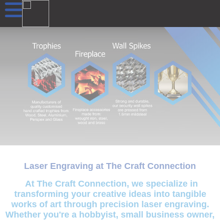
Laser Engraving at The Craft Connection
At The Craft Connection, we specialize in
transforming your creative ideas into tangible
works of art through precision laser engraving.
Whether you're a hobbyist, small business owner,