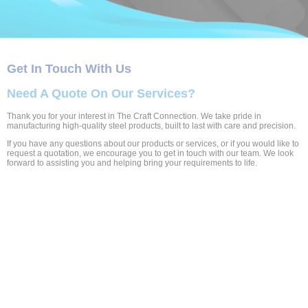
Get In Touch With Us
Need A Quote On Our Services?
Thank you for your interest in The Craft Connection. We take pride in
manufacturing high-quality steel products, built to last with care and precision.
If you have any questions about our products or services, or if you would like to
request a quotation, we encourage you to get in touch with our team. We look
forward to assisting you and helping bring your requirements to life.